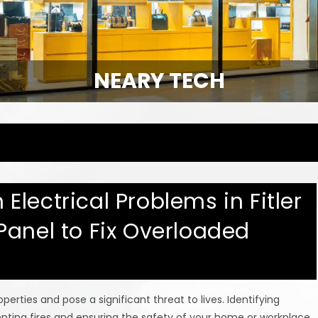
NEARY TECH
lectrical Problems in Fitler
Panel to Fix Overloaded
erties and pose a significant threat to lives. Identifying
eventing fires and ensuring the safety of your home or workplace.