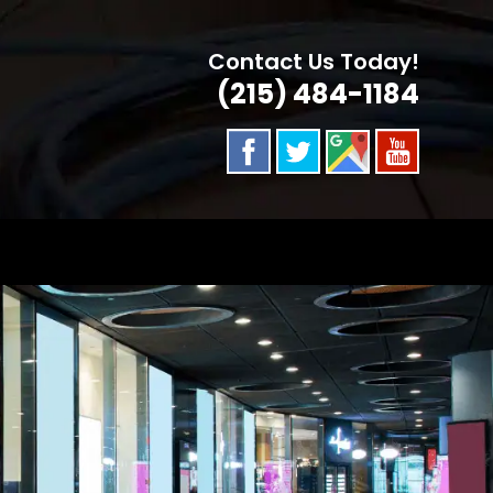
Contact Us Today!
(215) 484-1184