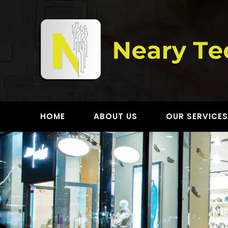
Skip
to
content
HOME
ABOUT US
OUR SERVICE