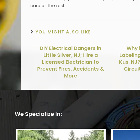
care of the rest.
YOU MIGHT ALSO LIKE
DIY Electrical Dangers in
Why i
Little Silver, NJ; Hire a
Labelin
Licensed Electrician to
Kus, NJ
Prevent Fires, Accidents &
Circui
More
We Specialize In: