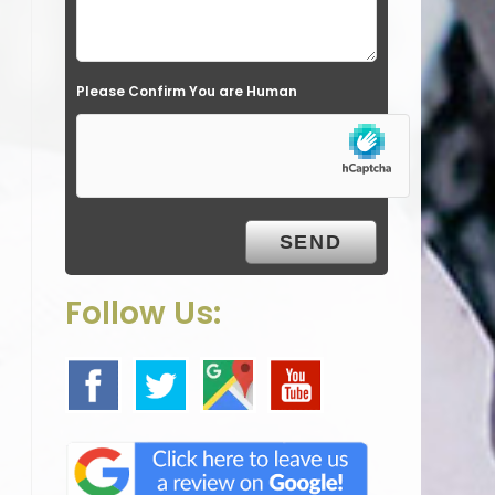
l
d
e
Please Confirm You are Human
m
p
t
y
.
Follow Us: