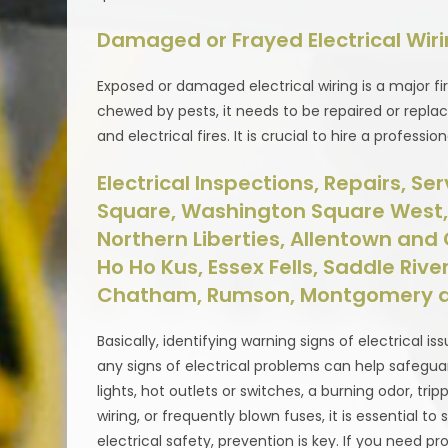
Damaged or Frayed Electrical Wir
Exposed or damaged electrical wiring is a major fir
chewed by pests, it needs to be repaired or repla
and electrical fires. It is crucial to hire a profess
Electrical Inspections, Repairs, Se
Square, Washington Square West, Q
Northern Liberties, Allentown and G
Ho Ho Kus, Essex Fells, Saddle River,
Chatham, Rumson, Montgomery a
Basically, identifying warning signs of electrical is
any signs of electrical problems can help safeguard
lights, hot outlets or switches, a burning odor, tri
wiring, or frequently blown fuses, it is essential
electrical safety, prevention is key. If you need pr