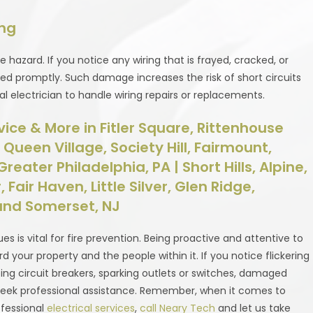
ing
e hazard. If you notice any wiring that is frayed, cracked, or
ced promptly. Such damage increases the risk of short circuits
ional electrician to handle wiring repairs or replacements.
rvice & More in Fitler Square, Rittenhouse
ueen Village, Society Hill, Fairmount,
reater Philadelphia, PA | Short Hills, Alpine,
 Fair Haven, Little Silver, Glen Ridge,
nd Somerset, NJ
sues is vital for fire prevention. Being proactive and attentive to
 your property and the people within it. If you notice flickering
pping circuit breakers, sparking outlets or switches, damaged
 to seek professional assistance. Remember, when it comes to
ofessional
electrical services
,
call Neary Tech
and let us take