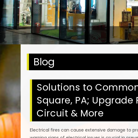
Blog
Solutions to Common E
Square, PA; Upgrade 
Circuit & More
Electrical fires can cause extensive damage to prop
warning signs of electrical issues is crucial in pr