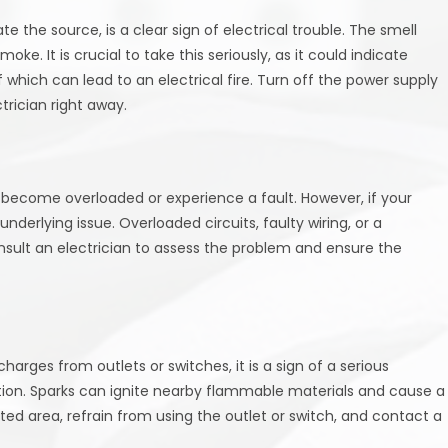
e the source, is a clear sign of electrical trouble. The smell
ke. It is crucial to take this seriously, as it could indicate
 which can lead to an electrical fire. Turn off the power supply
trician right away.
s become overloaded or experience a fault. However, if your
underlying issue. Overloaded circuits, faulty wiring, or a
sult an electrician to assess the problem and ensure the
harges from outlets or switches, it is a sign of a serious
tion. Sparks can ignite nearby flammable materials and cause a
cted area, refrain from using the outlet or switch, and contact a