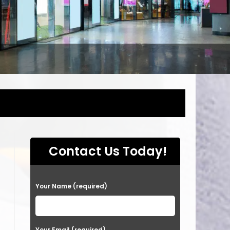
Contact Us Today!
P
Your Name (required)
l
e
a
Your Email (required)