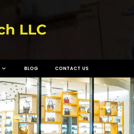
S
BLOG
CONTACT US