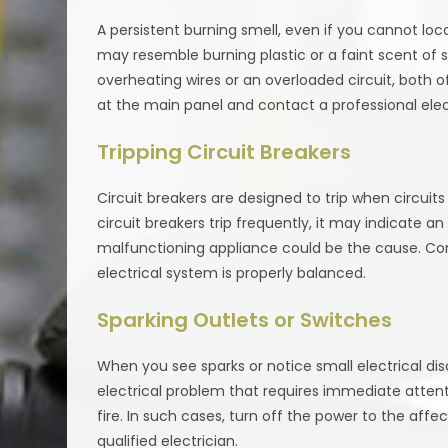
A persistent burning smell, even if you cannot locat
may resemble burning plastic or a faint scent of smo
overheating wires or an overloaded circuit, both of
at the main panel and contact a professional elec
Tripping Circuit Breakers
Circuit breakers are designed to trip when circuit
circuit breakers trip frequently, it may indicate an 
malfunctioning appliance could be the cause. Con
electrical system is properly balanced.
Sparking Outlets or Switches
When you see sparks or notice small electrical disc
electrical problem that requires immediate atten
fire. In such cases, turn off the power to the affe
qualified electrician.