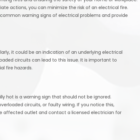
te actions, you can minimize the risk of an electrical fire.
e common warning signs of electrical problems and provide
larly, it could be an indication of an underlying electrical
aded circuits can lead to this issue. It is important to
l fire hazards.
ly hot is a warning sign that should not be ignored.
loaded circuits, or faulty wiring. If you notice this,
affected outlet and contact a licensed electrician for