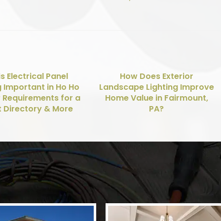
s Electrical Panel
How Does Exterior
g Important in Ho Ho
Landscape Lighting Improve
? Requirements for a
Home Value in Fairmount,
t Directory & More
PA?