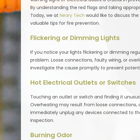
By understanding the red flags and taking appropria
Today, we at
Neary Tech
would like to discuss th
valuable tips for fire prevention.
Flickering or Dimming Lights
If you notice your lights flickering or dimming regu
problem. Loose connections, faulty wiring, or overlo
investigate the cause promptly to prevent potentia
Hot Electrical Outlets or Switches
Touching an outlet or switch and finding it unusual
Overheating may result from loose connections, over
immediately unplug any devices connected to the 
inspection.
Burning Odor