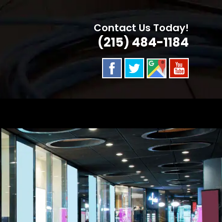
Contact Us Today!
(215) 484-1184