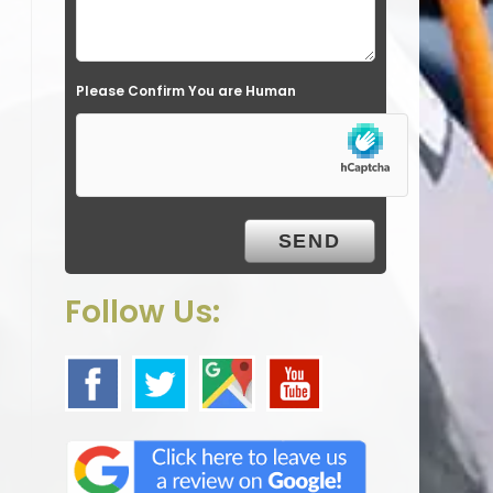
l
d
e
Please Confirm You are Human
m
p
t
y
.
Follow Us: