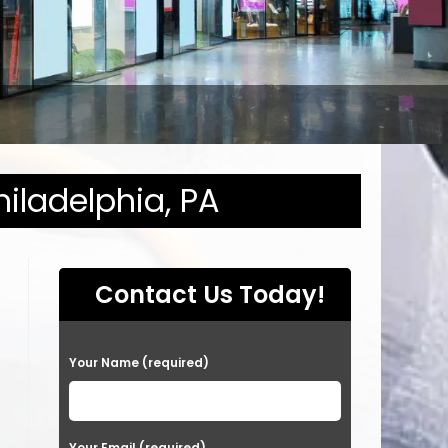
hiladelphia, PA
Contact Us Today!
P
Your Name (required)
l
e
a
Your Email (required)