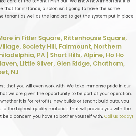
ake care of the tenant finish out. We know how important it is
e that for instance, a salon isn’t going to have the same
he tenant as well as the landlord to get the system put in place
ore in Fitler Square, Rittenhouse Square,
lage, Society Hill, Fairmount, Northern
ladelphia, PA | Short Hills, Alpine, Ho Ho
 Haven, Little Silver, Glen Ridge, Chatham,
et, NJ
st that you will even work with. We take immense pride in our
hat we are given the opportunity to be part of your operation.
ther it is for retrofits, new builds or tenant build outs, you
se the highest quality materials that will provide you with the
’t be a concern you have to bother yourself with.
Call us today!