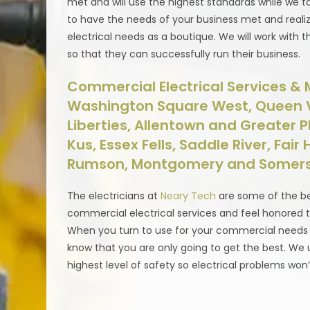
met and will use the highest standards while we t
to have the needs of your business met and realiz
electrical needs as a boutique. We will work with t
so that they can successfully run their business.
Commercial Electrical Services & M
Washington Square West, Queen Vil
Liberties, Allentown and Greater Phi
Kus, Essex Fells, Saddle River, Fair
Rumson, Montgomery and Somers
The electricians at
Neary Tech
are some of the be
commercial electrical services and feel honored t
When you turn to use for your commercial needs whe
know that you are only going to get the best. We u
highest level of safety so electrical problems won