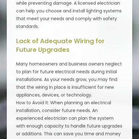
while preventing damage. A licensed electrician
can help you choose and install lighting systems
that meet your needs and comply with safety
standards.
Lack of Adequate Wiring for
Future Upgrades
Many homeowners and business owners neglect
to plan for future electrical needs during initial
installations. As your needs grow, you may find
that the wiring in place is insufficient for new
appliances, devices, or technology.
How to Avoid It: When planning an electrical
installation, consider future needs. An
experienced electrician can plan the system
with enough capacity to handle future upgrades
or additions. This can save you time and money