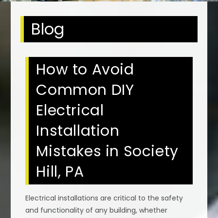
Blog
How to Avoid
Common DIY
Electrical
Installation
Mistakes in Society
Hill, PA
Electrical installations are critical to the safety
and functionality of any building, whether