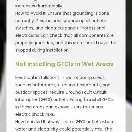
increases dramatically.
How to Avoid It: Ensure that grounding is done
correctly. This includes grounding all outlets,
switches, and electrical panels. Professional
electricians can check that all components are
properly grounded, and this step should never be
skipped during installation.
Not Installing GFCIs in Wet Areas
Electrical installations in wet or damp areas,
such as bathrooms, kitchens, basements, and
outdoor spaces, require Ground Fault Circuit
Interrupter (GFCI) outlets. Failing to install GFCIs
in these areas can expose users to serious
electric shock risks.
How to Avoid It: Always install GFCI outlets where
water and electricity could potentially mix. The