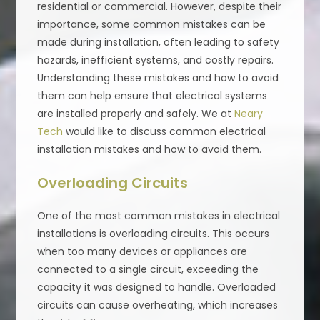
residential or commercial. However, despite their
importance, some common mistakes can be
made during installation, often leading to safety
hazards, inefficient systems, and costly repairs.
Understanding these mistakes and how to avoid
them can help ensure that electrical systems
are installed properly and safely. We at
Neary
Tech
would like to discuss common electrical
installation mistakes and how to avoid them.
Overloading Circuits
One of the most common mistakes in electrical
installations is overloading circuits. This occurs
when too many devices or appliances are
connected to a single circuit, exceeding the
capacity it was designed to handle. Overloaded
circuits can cause overheating, which increases