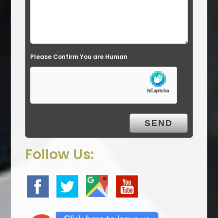
e
l
d
e
Please Confirm You are Human
m
p
t
y
.
Follow Us: