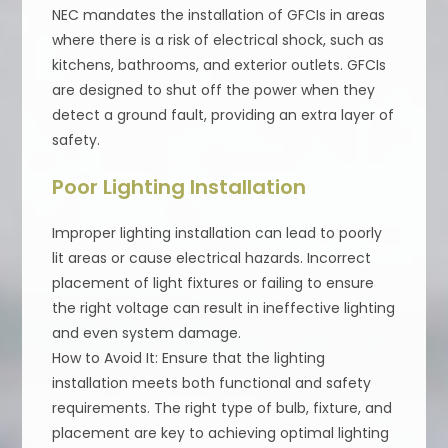
NEC mandates the installation of GFCIs in areas
where there is a risk of electrical shock, such as
kitchens, bathrooms, and exterior outlets. GFCIs
are designed to shut off the power when they
detect a ground fault, providing an extra layer of
safety.
Poor Lighting Installation
Improper lighting installation can lead to poorly
lit areas or cause electrical hazards. Incorrect
placement of light fixtures or failing to ensure
the right voltage can result in ineffective lighting
and even system damage.
How to Avoid It: Ensure that the lighting
installation meets both functional and safety
requirements. The right type of bulb, fixture, and
placement are key to achieving optimal lighting