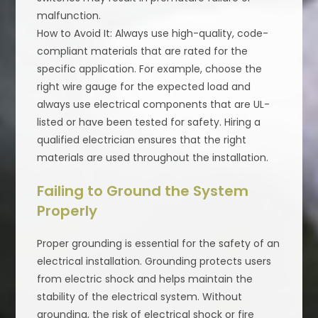
malfunction.
How to Avoid It: Always use high-quality, code-
compliant materials that are rated for the
specific application. For example, choose the
right wire gauge for the expected load and
always use electrical components that are UL-
listed or have been tested for safety. Hiring a
qualified electrician ensures that the right
materials are used throughout the installation.
Failing to Ground the System
Properly
Proper grounding is essential for the safety of an
electrical installation. Grounding protects users
from electric shock and helps maintain the
stability of the electrical system. Without
grounding, the risk of electrical shock or fire