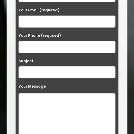
e
a
Your Email (required)
s
e
Your Phone (required)
l
e
a
Subject
v
e
t
Your Message
h
i
s
f
i