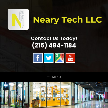
Skip
to
content
Contact Us Today!
(215) 484-1184
MENU