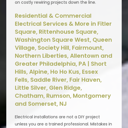
on costly rewiring projects down the line.
Residential & Commercial
Electrical Services & More in Fitler
Square, Rittenhouse Square,
Washington Square West, Queen
Village, Society Hill, Fairmount,
Northern Liberties, Allentown and
Greater Philadelphia, PA | Short
Hills, Alpine, Ho Ho Kus, Essex
Fells, Saddle River, Fair Haven,
Little Silver, Glen Ridge,
Chatham, Rumson, Montgomery
and Somerset, NJ
Electrical installations are not a DIY project
unless you are a trained professional. Mistakes in