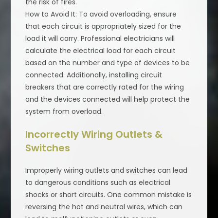
the risk of fires.
How to Avoid It: To avoid overloading, ensure
that each circuit is appropriately sized for the
load it will carry. Professional electricians will
calculate the electrical load for each circuit
based on the number and type of devices to be
connected. Additionally, installing circuit
breakers that are correctly rated for the wiring
and the devices connected will help protect the
system from overload.
Incorrectly Wiring Outlets &
Switches
Improperly wiring outlets and switches can lead
to dangerous conditions such as electrical
shocks or short circuits. One common mistake is
reversing the hot and neutral wires, which can