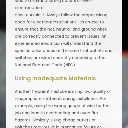
lead to malfunctioning outlets or even
electrocution.
How to Avoid It: Always follow the proper wiring
code for electrical installations. It’s crucial to
ensure that the hot, neutral, and ground wires
are correctly connected to prevent issues. An
experienced electrician will understand the
specific color codes and ensure that outlets and
switches are wired correctly according to the
National Electrical Code (NEC).
Using Inadequate Materials
Another frequent mistake is using low-quality or
inappropriate materials during installation. For
example, using the wrong gauge of wire for the
job can lead to overheating and even fire
hazards. Similarly, using cheap outlets or
switches may result in premature failure or