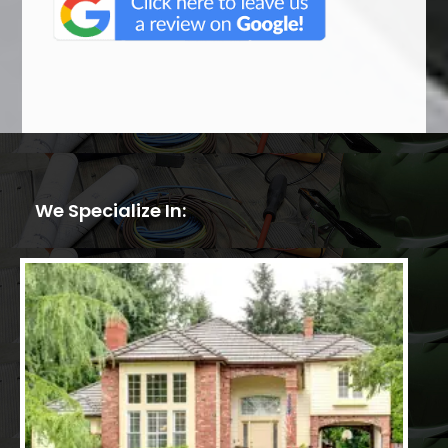
We Specialize In: