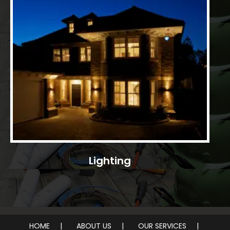
Lighting
HOME
ABOUT US
OUR SERVICES