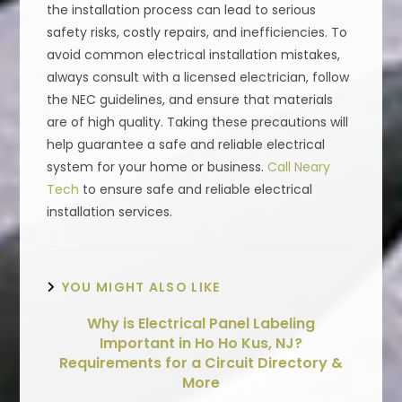
the installation process can lead to serious
safety risks, costly repairs, and inefficiencies. To
avoid common electrical installation mistakes,
always consult with a licensed electrician, follow
the NEC guidelines, and ensure that materials
are of high quality. Taking these precautions will
help guarantee a safe and reliable electrical
system for your home or business.
Call Neary
Tech
to ensure safe and reliable electrical
installation services.
YOU MIGHT ALSO LIKE
Why is Electrical Panel Labeling
Important in Ho Ho Kus, NJ?
Requirements for a Circuit Directory &
More