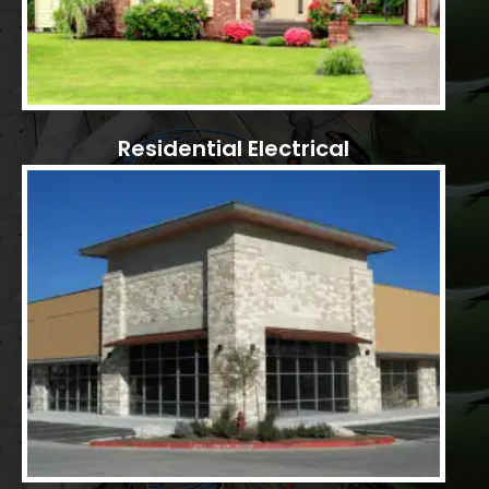
Residential Electrical