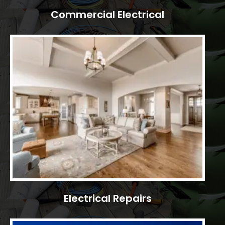
Commercial Electrical
Electrical Repairs