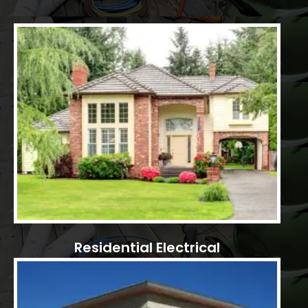
Residential Electrical