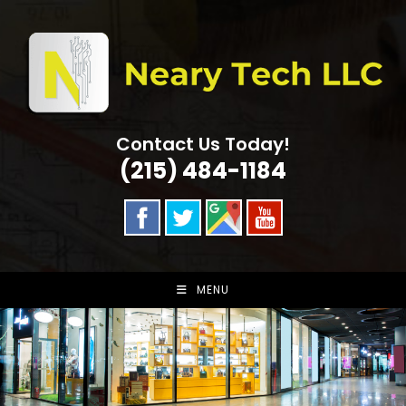
Skip
to
content
Contact Us Today!
(215) 484-1184
MENU