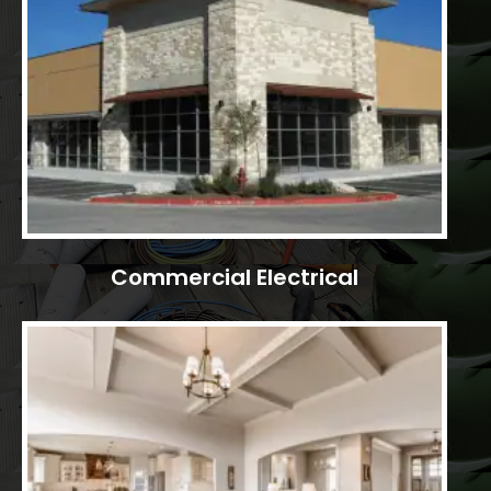
Commercial Electrical