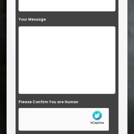
e
t
Your Message
h
i
s
f
i
e
l
d
e
Please Confirm You are Human
m
p
t
y