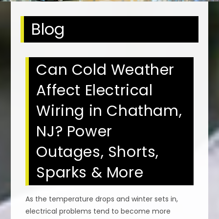
Blog
Can Cold Weather
Affect Electrical
Wiring in Chatham,
NJ? Power
Outages, Shorts,
Sparks & More
As the temperature drops and winter sets in,
electrical problems tend to become more