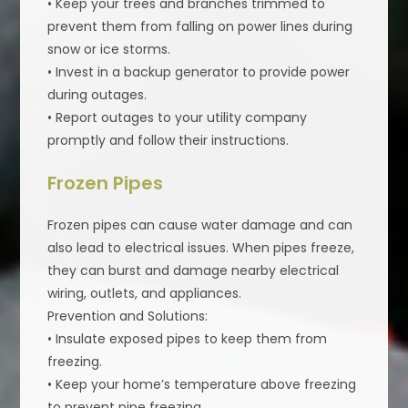
• Keep your trees and branches trimmed to
prevent them from falling on power lines during
snow or ice storms.
• Invest in a backup generator to provide power
during outages.
• Report outages to your utility company
promptly and follow their instructions.
Frozen Pipes
Frozen pipes can cause water damage and can
also lead to electrical issues. When pipes freeze,
they can burst and damage nearby electrical
wiring, outlets, and appliances.
Prevention and Solutions:
• Insulate exposed pipes to keep them from
freezing.
• Keep your home’s temperature above freezing
to prevent pipe freezing.