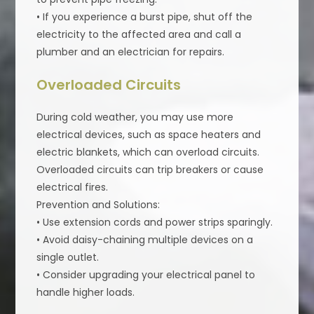
• If you experience a burst pipe, shut off the
electricity to the affected area and call a
plumber and an electrician for repairs.
Overloaded Circuits
During cold weather, you may use more
electrical devices, such as space heaters and
electric blankets, which can overload circuits.
Overloaded circuits can trip breakers or cause
electrical fires.
Prevention and Solutions:
• Use extension cords and power strips sparingly.
• Avoid daisy-chaining multiple devices on a
single outlet.
• Consider upgrading your electrical panel to
handle higher loads.