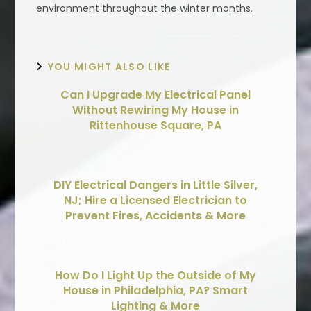
environment throughout the winter months.
YOU MIGHT ALSO LIKE
Can I Upgrade My Electrical Panel
Without Rewiring My House in
Rittenhouse Square, PA
DIY Electrical Dangers in Little Silver,
NJ; Hire a Licensed Electrician to
Prevent Fires, Accidents & More
How Do I Light Up the Outside of My
House in Philadelphia, PA? Smart
Lighting & More