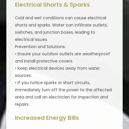
Electrical Shorts & Sparks
Cold and wet conditions can cause electrical
shorts and sparks. Water can infiltrate outlets,
switches, and junction boxes, leading to
electrical issues.
Prevention and Solutions:
• Ensure your outdoor outlets are weatherproof
and install protective covers.
• Keep electrical devices away from water
sources.
• If you notice sparks or short circuits,
immediately turn off the power to the affected
area and call an electrician for inspection and
repairs.
Increased Energy Bills