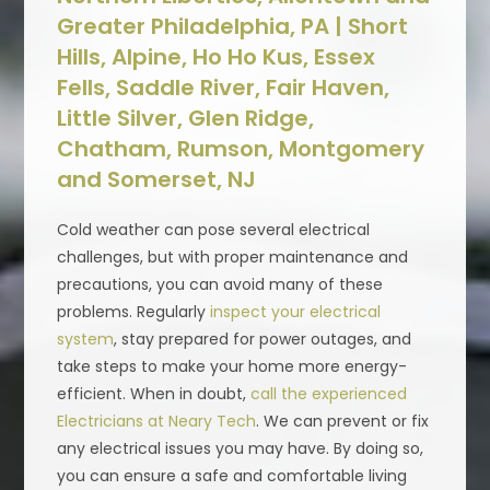
Greater Philadelphia, PA | Short
Hills, Alpine, Ho Ho Kus, Essex
Fells, Saddle River, Fair Haven,
Little Silver, Glen Ridge,
Chatham, Rumson, Montgomery
and Somerset, NJ
Cold weather can pose several electrical
challenges, but with proper maintenance and
precautions, you can avoid many of these
problems. Regularly
inspect your electrical
system
, stay prepared for power outages, and
take steps to make your home more energy-
efficient. When in doubt,
call the experienced
Electricians at Neary Tech
. We can prevent or fix
any electrical issues you may have. By doing so,
you can ensure a safe and comfortable living