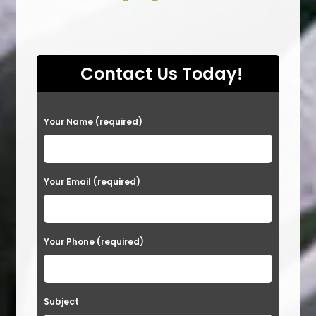
Contact Us Today!
P
Your Name (required)
l
e
a
Your Email (required)
s
e
Your Phone (required)
l
e
a
Subject
v