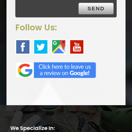
.
Follow Us:
We Specialize In: