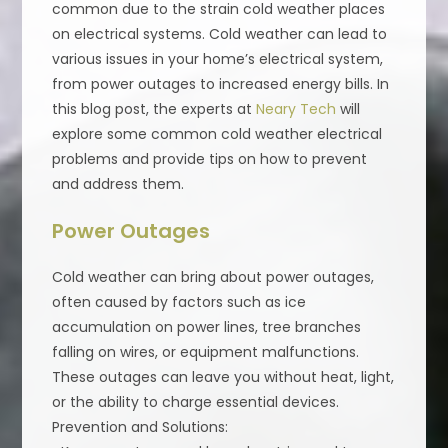
common due to the strain cold weather places
on electrical systems. Cold weather can lead to
various issues in your home’s electrical system,
from power outages to increased energy bills. In
this blog post, the experts at
Neary Tech
will
explore some common cold weather electrical
problems and provide tips on how to prevent
and address them.
Power Outages
Cold weather can bring about power outages,
often caused by factors such as ice
accumulation on power lines, tree branches
falling on wires, or equipment malfunctions.
These outages can leave you without heat, light,
or the ability to charge essential devices.
Prevention and Solutions: