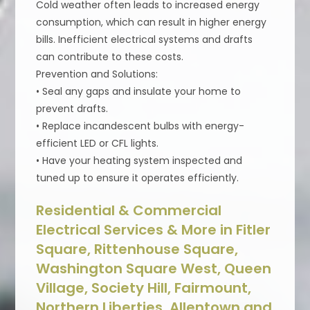
Cold weather often leads to increased energy
consumption, which can result in higher energy
bills. Inefficient electrical systems and drafts
can contribute to these costs.
Prevention and Solutions:
• Seal any gaps and insulate your home to
prevent drafts.
• Replace incandescent bulbs with energy-
efficient LED or CFL lights.
• Have your heating system inspected and
tuned up to ensure it operates efficiently.
Residential & Commercial
Electrical Services & More in Fitler
Square, Rittenhouse Square,
Washington Square West, Queen
Village, Society Hill, Fairmount,
Northern Liberties, Allentown and