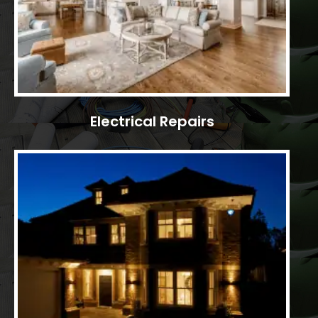
Electrical Repairs